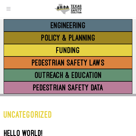
Menu
ENGINEERING
POLICY & PLANNING
FUNDING
PEDESTRIAN SAFETY LAWS
OUTREACH & EDUCATION
PEDESTRIAN SAFETY DATA
Uncategorized
Hello world!