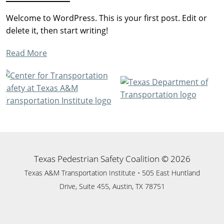
Welcome to WordPress. This is your first post. Edit or
delete it, then start writing!
of
Read More
Hello
sidebar-
world!
Footer
alt
Texas Pedestrian Safety Coalition © 2026
Texas A&M Transportation Institute • 505 East Huntland
Drive, Suite 455, Austin, TX 78751